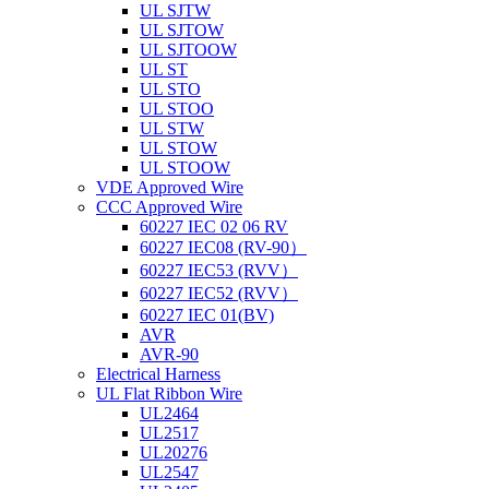
UL SJTW
UL SJTOW
UL SJTOOW
UL ST
UL STO
UL STOO
UL STW
UL STOW
UL STOOW
VDE Approved Wire
CCC Approved Wire
60227 IEC 02 06 RV
60227 IEC08 (RV-90）
60227 IEC53 (RVV）
60227 IEC52 (RVV）
60227 IEC 01(BV)
AVR
AVR-90
Electrical Harness
UL Flat Ribbon Wire
UL2464
UL2517
UL20276
UL2547