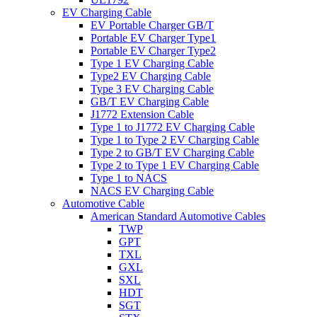
EV Charging Cable
EV Portable Charger GB/T
Portable EV Charger Type1
Portable EV Charger Type2
Type 1 EV Charging Cable
Type2 EV Charging Cable
Type 3 EV Charging Cable
GB/T EV Charging Cable
J1772 Extension Cable
Type 1 to J1772 EV Charging Cable
Type 1 to Type 2 EV Charging Cable
Type 2 to GB/T EV Charging Cable
Type 2 to Type 1 EV Charging Cable
Type 1 to NACS
NACS EV Charging Cable
Automotive Cable
American Standard Automotive Cables
TWP
GPT
TXL
GXL
SXL
HDT
SGT