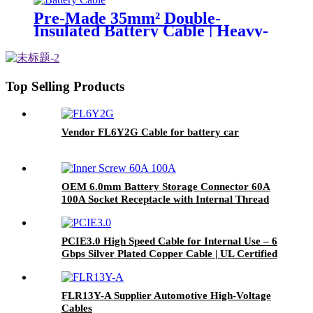
Pre-Made 35mm² Double-
Insulated Battery Cable | Heavy-
Duty DC Power Connection
Top Selling Products
Vendor FL6Y2G Cable for battery car
OEM 6.0mm Battery Storage Connector 60A
100A Socket Receptacle with Internal Thread
M6
PCIE3.0 High Speed Cable for Internal Use – 6
Gbps Silver Plated Copper Cable | UL Certified
| RoHS Compliant
FLR13Y-A Supplier Automotive High-Voltage
Cables