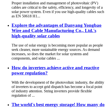
Proper installation and management of photovoltaic (PV)
cables are critical to the safety, efficiency, and longevity of a
solar power system. Even if you use high-quality cables such
as EN 50618 H1...
Explore the advantages of Danyang Yongbao
Wire and Cable Manufacturing Co., Ltd.'s
high-quality solar cables
The use of solar energy is becoming more popular as people
seek cleaner, more sustainable energy sources. As demand
increases, so does the market for solar systems and
components, and solar cables ...
How do inverters achieve active and reactive
power regulation?
With the development of the photovoltaic industry, the ability
of inverters to accept grid dispatch has become a focal point
of industry attention. String inverters provide flexible
regulation of ...
The world's best energy storage! How many do