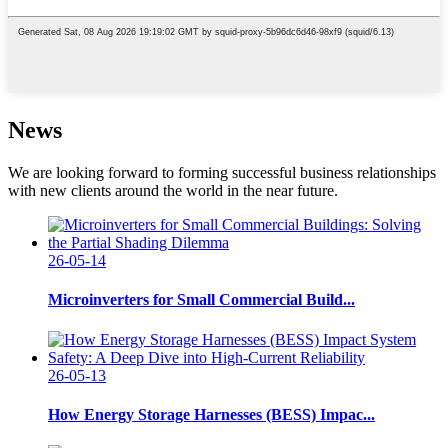
News
We are looking forward to forming successful business relationships
with new clients around the world in the near future.
26-05-14
Microinverters for Small Commercial Build...
26-05-13
How Energy Storage Harnesses (BESS) Impac...