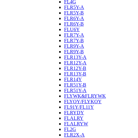
FL4G
FLR5Y-A
FLR5Y-B
FLR6Y-A
FLR6Y-B
FLU6Y
FLR7Y-A
FLR7Y-B
FLR9Y-A
FLR9Y-B
FLR13Y-A
FLR12Y-A
FLR12Y-B
FLR13Y-B
FLR14Y
FLR51Y-B
FLR51Y-A
FLYWK&FLRYWK
FLYOY/FLYKOY
FL91Y/FL11Y
FLRYDY
FLALRY
FLALRYW
FL2G
FLR2X-A