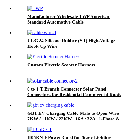
Manufacturer Wholesale TWP American
Standard Automotive Cable
UL3724 Silicone Rubber (SR) High-Voltage
Hook-Up Wire
Custom Electric Scooter Harness
6 to 1 T Branch Connector Solar Panel
Connectors for Residential Commercial Roofs
RVs
GBT EV Charging Cable Male to Open Wire –
7KW / 11KW / 22KW | 16A / 32A | 1-Phase &
3-Phase
H05RN-F Power Cord for Stage Lighting