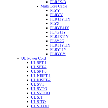
FLR2X-B
Multi Core Cable
FLYY
FLRYY
FLR13Y11Y
FLYZ
FLRYB11Y
FL4G11Y
FLR2X11Y
FL6Y2G
FLR31Y11Y
FLRY11Y
FLRYCY
UL Power Cord
UL SPT-1
UL SPT-2
UL SPT-3
UL NISPT-1
UL NISPT-2
UL SVT
UL SVTO
UL SVTOO
UL SJT
UL SJTO
UL SJTOO