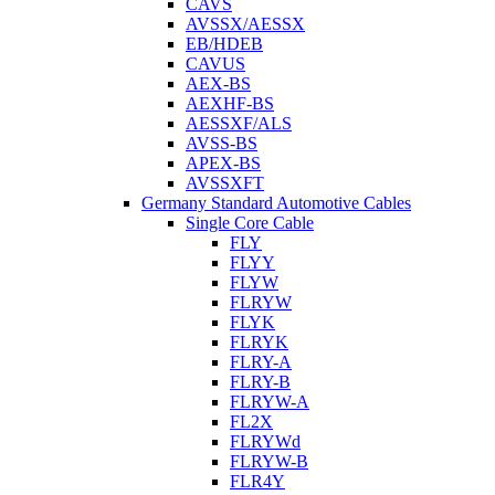
CAVS
AVSSX/AESSX
EB/HDEB
CAVUS
AEX-BS
AEXHF-BS
AESSXF/ALS
AVSS-BS
APEX-BS
AVSSXFT
Germany Standard Automotive Cables
Single Core Cable
FLY
FLYY
FLYW
FLRYW
FLYK
FLRYK
FLRY-A
FLRY-B
FLRYW-A
FL2X
FLRYWd
FLRYW-B
FLR4Y