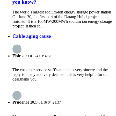
you know?
The world’s largest sodium-ion energy storage power station
On June 30, the first part of the Datang Hubei project
finished. It is a 100MW/200MWh sodium ion energy storage
project. It then st...
Cable aging cause
Elsie
2023.01.24 03:32:20
The customer service staff's attitude is very sincere and the
reply is timely and very detailed, this is very helpful for our
deal,thank you.
Prudence
2023.01.16 04:21:37