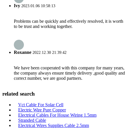
Ivy
2023.01.06 10:58:13
Problems can be quickly and effectively resolved, it is worth
to be trust and working together.
Roxanne
2022.12.30 21:39:42
We have been cooperated with this company for many years,
the company always ensure timely delivery ,good quality and
correct number, we are good partners.
related search
Vct Cable For Solar Cell
Electric Wire Pure Copper
Electrical Cables For House Wiring 1.5mm
Stranded Cable
Electrical Wires Supplies Cable 2.5mm