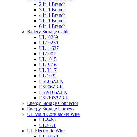
2 In 1 Branch
3 In 1 Branch
4 In 1 Branch
5 In 1 Branch
6 In 1 Branch
Battery Storage Cable
UL10269
UL10269
UL 11627
UL1007
UL 1015
UL 3816
UL 3817
UL 1032
ESL06Z3-K
ESP06Z3-K
ESW106Z3-K
ESL10Z3Z3-K
Energy Storage Connector
Energy Storage Harness
UL Multi-Core Jacket Wire
UL2468
UL2651
UL Electronic Wire
UL10070