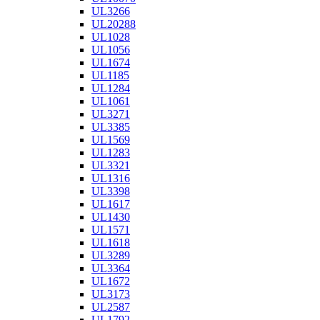
UL3266
UL20288
UL1028
UL1056
UL1674
UL1185
UL1284
UL1061
UL3271
UL3385
UL1569
UL1283
UL3321
UL1316
UL3398
UL1617
UL1430
UL1571
UL1618
UL3289
UL3364
UL1672
UL3173
UL2587
UL1792