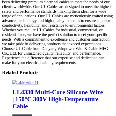
been delivering premium electrical cables to meet the needs of our
clients worldwide. Our UL Cables are designed to meet the highest
safety and performance standards, making them ideal for a wide
range of applications. Our UL Cables are meticulously crafted using
advanced technology and high-quality materials to ensure superior
conductivity, flexibility, and resistance to environmental factors.
Whether you require UL Cables for industrial, commercial, or
residential use, we have the perfect solution to meet your specific
needs. With a commitment to excellence and customer satisfaction,
we take pride in delivering products that exceed expectations.
Choose UL Cable from Danyang Winpower Wire & Cable MFG
Co., Ltd. for unmatched quality, reliability, and performance.
Experience the difference that our expertise and dedication can
make for your electrical cabling requirements.
Related Products
UL4330 Multi-Core Silicone Wire
| 150°C 300V High-Temperature
Cable