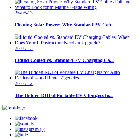
26-05-13
Floating Solar Power: Why Standard PV Cab...
26-05-13
Liquid-Cooled vs. Standard EV Charging Ca...
26-05-12
The Hidden ROI of Portable EV Chargers fo...