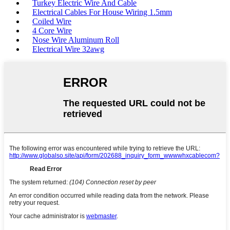
Turkey Electric Wire And Cable
Electrical Cables For House Wiring 1.5mm
Coiled Wire
4 Core Wire
Nose Wire Aluminum Roll
Electrical Wire 32awg