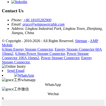
Contact Us
Phone:
+86 18105282900
Email:
grace@winpowercable.com
Address:
Lingkou Industrial Park, Lingkou Town, Zhenjiang,
Jiangsu, China
© Copyright - 2010-2026 : All Rights Reserved.
Sitemap
-
AMP
Mobile
6.0mm Energy Storage Connector
,
Energy Storage Connector 60A
10mm2
,
6.0mm Power Storage Connector
,
Power Storage
Connector 100A 16mm2
,
Power Storage Connector
,
Energy
Storage Connector
,
Send Email
WhatsApp
WhatsApp
Wechat
x