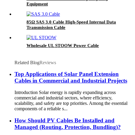
Equipment
85Ω SAS 3.0 Cable High-Speed Internal Data
Transmission Cable
Wholesale UL STOOW Power Cable
Related Blog
Reviews
Top Applications of Solar Panel Extension
Cables in Commercial and Industrial Projects
Introduction Solar energy is rapidly expanding across
commercial and industrial sectors, where efficiency,
scalability, and safety are top priorities. Among the essential
components of a reliable s...
How Should PV Cables Be Installed and
Managed (Routing, Protection, Bundling)?