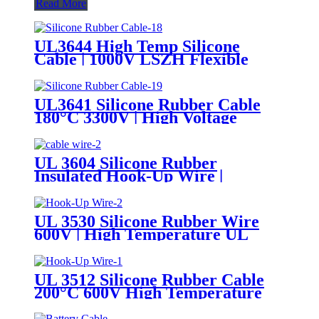
Read More
UL3644 High Temp Silicone
Cable | 1000V LSZH Flexible
Tinned Copper Wire
UL3641 Silicone Rubber Cable
180°C 3300V | High Voltage
Flexible Silicone Hook-Up Wire
UL Certified
UL 3604 Silicone Rubber
Insulated Hook-Up Wire |
150°C/200°C 600V Appliance
Internal Wiring Cable
UL 3530 Silicone Rubber Wire
600V | High Temperature UL
AWM Insulated Cable
UL 3512 Silicone Rubber Cable
200°C 600V High Temperature
UL AWM Silicone Hook-Up Wire