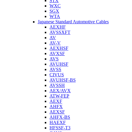
STX
WXC
SGX
WTA
Japanese Standard Automotive Cables
AEXHF
AVSSXFT
AV
AV-V
AEXHSF
AVXSF
AVS
AVUHSF
AVSS
CIVUS
AVUHSF-BS
AVSSH
AEX/AVX
ATW-FEP
AEXF
AHFX
AEXSF
AHFX-BS
HAEXF
HFSSF-T3