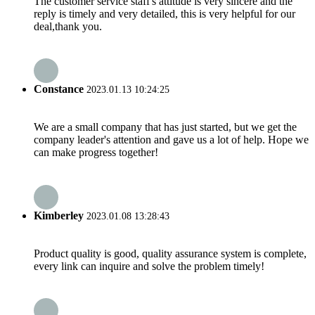
The customer service staff's attitude is very sincere and the
reply is timely and very detailed, this is very helpful for our
deal,thank you.
Constance
2023.01.13 10:24:25
We are a small company that has just started, but we get the
company leader's attention and gave us a lot of help. Hope we
can make progress together!
Kimberley
2023.01.08 13:28:43
Product quality is good, quality assurance system is complete,
every link can inquire and solve the problem timely!