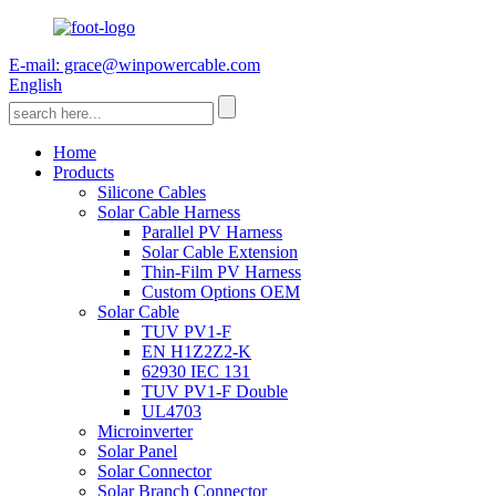
E-mail: grace@winpowercable.com
English
Home
Products
Silicone Cables
Solar Cable Harness
Parallel PV Harness
Solar Cable Extension
Thin-Film PV Harness
Custom Options OEM
Solar Cable
TUV PV1-F
EN H1Z2Z2-K
62930 IEC 131
TUV PV1-F Double
UL4703
Microinverter
Solar Panel
Solar Connector
Solar Branch Connector