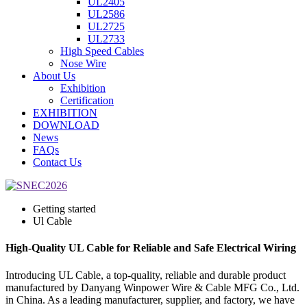
UL2405
UL2586
UL2725
UL2733
High Speed Cables
Nose Wire
About Us
Exhibition
Certification
EXHIBITION
DOWNLOAD
News
FAQs
Contact Us
Getting started
Ul Cable
High-Quality UL Cable for Reliable and Safe Electrical Wiring
Introducing UL Cable, a top-quality, reliable and durable product
manufactured by Danyang Winpower Wire & Cable MFG Co., Ltd.
in China. As a leading manufacturer, supplier, and factory, we have