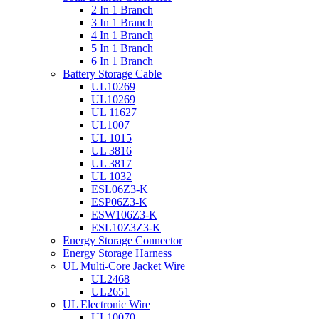
2 In 1 Branch
3 In 1 Branch
4 In 1 Branch
5 In 1 Branch
6 In 1 Branch
Battery Storage Cable
UL10269
UL10269
UL 11627
UL1007
UL 1015
UL 3816
UL 3817
UL 1032
ESL06Z3-K
ESP06Z3-K
ESW106Z3-K
ESL10Z3Z3-K
Energy Storage Connector
Energy Storage Harness
UL Multi-Core Jacket Wire
UL2468
UL2651
UL Electronic Wire
UL10070