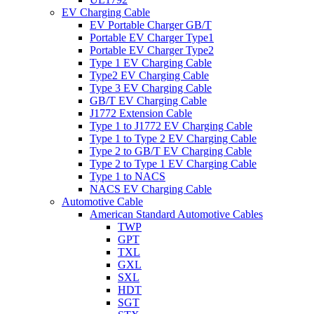
EV Charging Cable
EV Portable Charger GB/T
Portable EV Charger Type1
Portable EV Charger Type2
Type 1 EV Charging Cable
Type2 EV Charging Cable
Type 3 EV Charging Cable
GB/T EV Charging Cable
J1772 Extension Cable
Type 1 to J1772 EV Charging Cable
Type 1 to Type 2 EV Charging Cable
Type 2 to GB/T EV Charging Cable
Type 2 to Type 1 EV Charging Cable
Type 1 to NACS
NACS EV Charging Cable
Automotive Cable
American Standard Automotive Cables
TWP
GPT
TXL
GXL
SXL
HDT
SGT