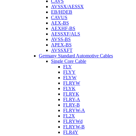
CAVS
AVSSX/AESSX
EB/HDEB
CAVUS
AEX-BS
AEXHF-BS
AESSXF/ALS
AVSS-BS
APEX-BS
AVSSXFT
Germany Standard Automotive Cables
Single Core Cable
FLY
FLYY
FLYW
FLRYW
FLYK
FLRYK
FLRY-A
FLRY-B
FLRYW-A
FL2X
FLRYWd
FLRYW-B
FLR4Y