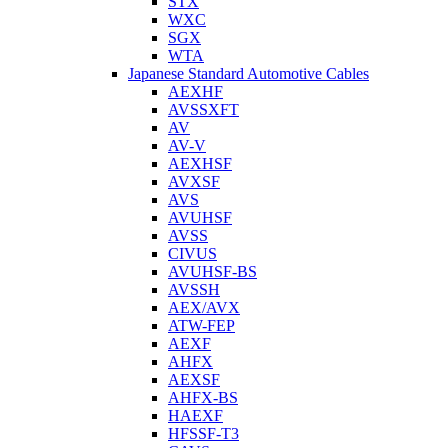
STX
WXC
SGX
WTA
Japanese Standard Automotive Cables
AEXHF
AVSSXFT
AV
AV-V
AEXHSF
AVXSF
AVS
AVUHSF
AVSS
CIVUS
AVUHSF-BS
AVSSH
AEX/AVX
ATW-FEP
AEXF
AHFX
AEXSF
AHFX-BS
HAEXF
HFSSF-T3