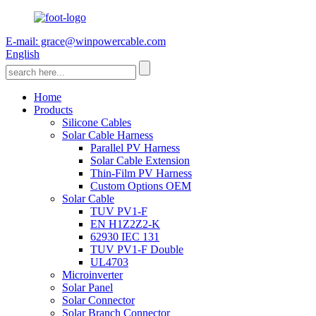
E-mail: grace@winpowercable.com
English
Home
Products
Silicone Cables
Solar Cable Harness
Parallel PV Harness
Solar Cable Extension
Thin-Film PV Harness
Custom Options OEM
Solar Cable
TUV PV1-F
EN H1Z2Z2-K
62930 IEC 131
TUV PV1-F Double
UL4703
Microinverter
Solar Panel
Solar Connector
Solar Branch Connector