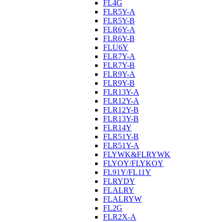
FL4G
FLR5Y-A
FLR5Y-B
FLR6Y-A
FLR6Y-B
FLU6Y
FLR7Y-A
FLR7Y-B
FLR9Y-A
FLR9Y-B
FLR13Y-A
FLR12Y-A
FLR12Y-B
FLR13Y-B
FLR14Y
FLR51Y-B
FLR51Y-A
FLYWK&FLRYWK
FLYOY/FLYKOY
FL91Y/FL11Y
FLRYDY
FLALRY
FLALRYW
FL2G
FLR2X-A