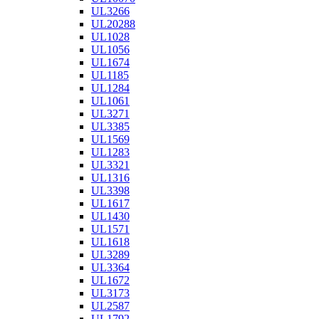
UL3266
UL20288
UL1028
UL1056
UL1674
UL1185
UL1284
UL1061
UL3271
UL3385
UL1569
UL1283
UL3321
UL1316
UL3398
UL1617
UL1430
UL1571
UL1618
UL3289
UL3364
UL1672
UL3173
UL2587
UL1792