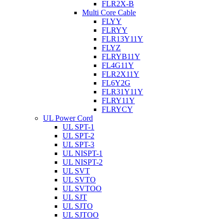
FLR2X-B
Multi Core Cable
FLYY
FLRYY
FLR13Y11Y
FLYZ
FLRYB11Y
FL4G11Y
FLR2X11Y
FL6Y2G
FLR31Y11Y
FLRY11Y
FLRYCY
UL Power Cord
UL SPT-1
UL SPT-2
UL SPT-3
UL NISPT-1
UL NISPT-2
UL SVT
UL SVTO
UL SVTOO
UL SJT
UL SJTO
UL SJTOO